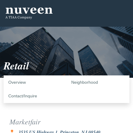
Retail
Overview
Neighborhood
Contact/Inquire
Marketfair
3535 US Highway 1, Princeton, NJ 08540