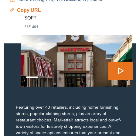
Copy URL
SQFT
235,405
Featuring over 40 retailers, including home furnishing
stores, popular clothing stores, plus an array of
restaurant choices, Marketfair attracts local and out-of-
town visitors for leisurely shopping experiences. A
variety of space options ensures that your present and