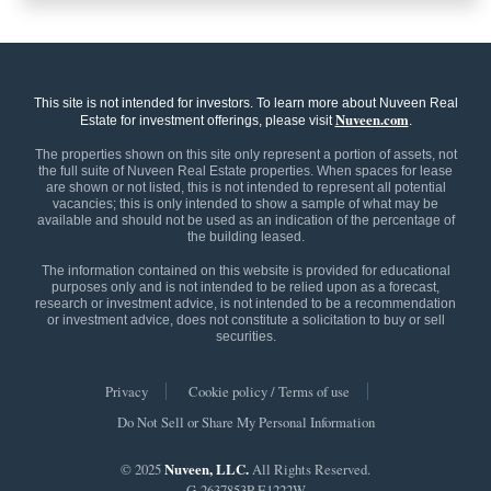
This site is not intended for investors. To learn more about Nuveen Real
Nuveen.com
Estate for investment offerings, please visit
.
The properties shown on this site only represent a portion of assets, not
the full suite of Nuveen Real Estate properties. When spaces for lease
are shown or not listed, this is not intended to represent all potential
vacancies; this is only intended to show a sample of what may be
available and should not be used as an indication of the percentage of
the building leased.
The information contained on this website is provided for educational
purposes only and is not intended to be relied upon as a forecast,
research or investment advice, is not intended to be a recommendation
or investment advice, does not constitute a solicitation to buy or sell
securities.
Privacy
Cookie policy / Terms of use
Do Not Sell or Share My Personal Information
© 2025
Nuveen, LLC.
All Rights Reserved.
G-2637853P-E1222W