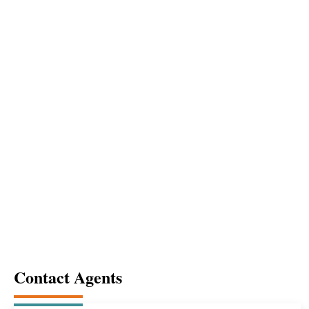
Enter
hit to
search
Contact Agents