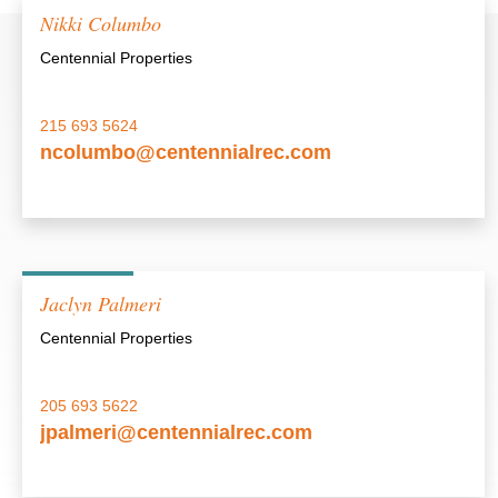
Nikki Columbo
Centennial Properties
215 693 5624
ncolumbo@centennialrec.com
Jaclyn Palmeri
Centennial Properties
205 693 5622
jpalmeri@centennialrec.com