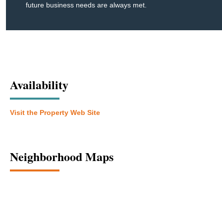
future business needs are always met.
Availability
Visit the Property Web Site
Neighborhood Maps